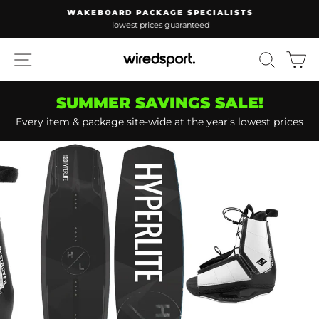
Skip
WAKEBOARD PACKAGE SPECIALISTS
to
lowest prices guaranteed
Pause
content
slideshow
SITE NAVIGATION
SEARC
C
SUMMER SAVINGS SALE!
Every item & package site-wide at the year's lowest prices