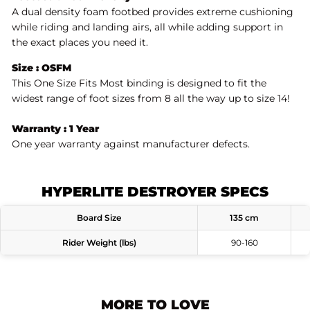
A dual density foam footbed provides extreme cushioning
while riding and landing airs, all while adding support in
the exact places you need it.
Size : OSFM
This One Size Fits Most binding is designed to fit the
widest range of foot sizes from 8 all the way up to size 14!
Warranty : 1 Year
One year warranty against manufacturer defects.
HYPERLITE DESTROYER SPECS
Board Size
135 cm
Rider Weight (lbs)
90-160
MORE TO LOVE