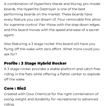
A combination of Hyperlite's Marek and Murray pro model
boards, the Hyperlite Destroyer is one of the best
performing boards on the market. These boards have
every feature you can dream of. Four removable fins allow
for supreme control. Pair those with the step down edges
and this board moves with the speed and ease of a secret
agent.
Also featuring a 3 stage rocker this board will have you
flying off the wake with zero effort. What more could you
ask for?
Profile :
3 Stage Hybrid Rocker
A 3 stage rocker provides a stable platform and catch free
riding in the flats while offering a flatter center to explode
off the wake.
Core :
Bio2
Created with Dow Chemical for the right combination of
swing weight and durability for recreational to advanced
riding.