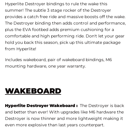
Hyperlite Destroyer bindings to rule the wake this
summer! The subtle 3 stage rocker of the Destroyer
provides a catch free ride and massive boosts off the wake.
The Destroyer binding then adds control and performance,
plus the EVA footbed adds premium cushioning for a
comfortable and high performing ride. Don't let your gear
hold you back this season, pick up this ultimate package
from Hyperlite!
Includes wakeboard, pair of wakeboard bindings, M6
mounting hardware, one year warranty.
WAKEBOARD
Hyperlite Destroyer Wakeboard :
The Destroyer is back
and better than ever! With upgrades like M6 hardware the
Destroyer is now thinner and more lightweight making it
even more explosive than last years counterpart.