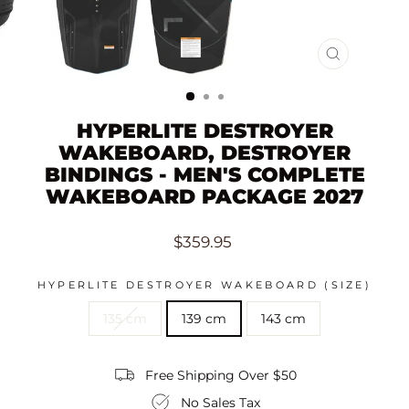
CLOSE
(ESC)
HYPERLITE DESTROYER
WAKEBOARD, DESTROYER
BINDINGS - MEN'S COMPLETE
WAKEBOARD PACKAGE 2027
Regular
$359.95
price
HYPERLITE DESTROYER WAKEBOARD (SIZE)
135 cm
139 cm
143 cm
Free Shipping Over $50
No Sales Tax