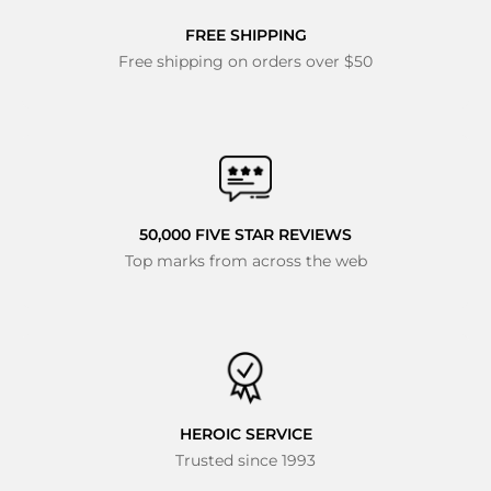
FREE SHIPPING
Free shipping on orders over $50
50,000 FIVE STAR REVIEWS
Top marks from across the web
HEROIC SERVICE
Trusted since 1993