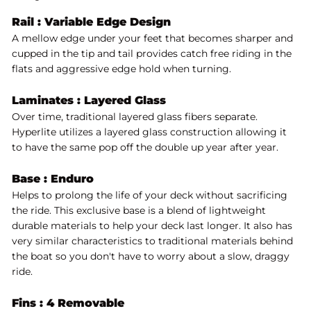
Rail : Variable Edge Design
A mellow edge under your feet that becomes sharper and
cupped in the tip and tail provides catch free riding in the
flats and aggressive edge hold when turning.
Laminates :
Layered Glass
Over time, traditional layered glass fibers separate.
Hyperlite utilizes a layered glass construction allowing it
to have the same pop off the double up year after year.
Base :
Enduro
Helps to prolong the life of your deck without sacrificing
the ride. This exclusive base is a blend of lightweight
durable materials to help your deck last longer. It also has
very similar characteristics to traditional materials behind
the boat so you don't have to worry about a slow, draggy
ride.
Fins : 4 Removable