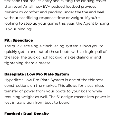
flex zone that makes entry and exiting the binding easier
than ever! An all new EVA padded footbed provides
maximum comfort and padding under the toe and heel
without sacrificing response time or weight.
If you're
looking to step up your game this year, the Agent binding
is your binding!
Fit : Speedlace
The quick lace single cinch lacing system allows you to
quickly get in and out of these boots with a single pull of
the lace. The quick cinch locking makes dialing in and
tightening them a breeze.
Baseplate : Low Pro Plate System
Hyperlite's Low Pro Plate System is one of the thinnest
constructions on the market. This allows for a seamless
transfer of power from your boots to your board while
reducing weight as well. The 6" design means less power is
lost in transition from boot to board!
Footbed : Dual Density