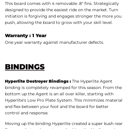
This board comes with 4 removable .8" fins. Strategically
designed to provide the easiest ride on the market. Turn
initiation is forgiving and engages stronger the more you
push, allowing the board to grow with your skill level.
Warranty : 1 Year
One year warranty against manufacturer defects.
BINDINGS
Hyperlite Destroyer Bindings :
The Hyperlite Agent
binding is completely revamped for this season. From the
bottom up the Agent is an all over killer, starting with
Hyperlite's Low Pro Plate System. This minimizes material
and flex between your foot and the board for better
control and response.
Moving up the binding Hyperlite created a super kush rear