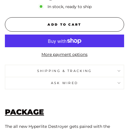
In stock, ready to ship
ADD TO CART
More payment options
SHIPPING & TRACKING
ASK WIRED
PACKAGE
The all new Hyperlite Destroyer gets paired with the