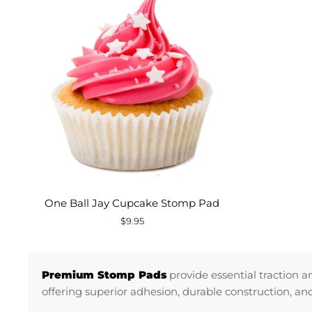
One Ball Jay Cupcake Stomp Pad
$9.95
Premium Stomp Pads
provide essential traction 
offering superior adhesion, durable construction, a