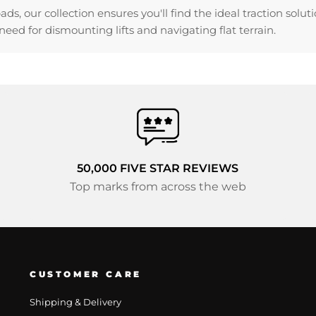
, our collection ensures you'll find the ideal traction solu
eed for dismounting lifts and navigating flat terrain.
50,000 FIVE STAR REVIEWS
Top marks from across the web
CUSTOMER CARE
Shipping & Delivery