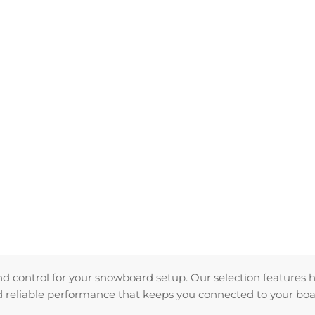
and control for your snowboard setup. Our selection features 
nd reliable performance that keeps you connected to your boa