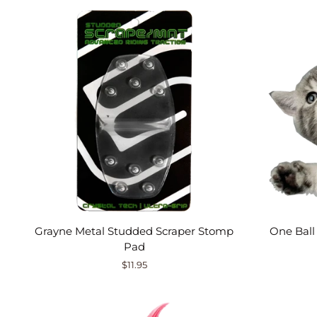
Grayne Metal Studded Scraper Stomp
One Ball
Pad
$11.95