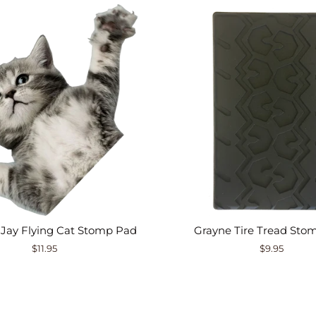
 Jay Flying Cat Stomp Pad
Grayne Tire Tread Sto
$11.95
$9.95