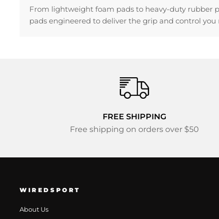
From lightweight foam pads to heavy-duty rubber pads
pads engineered to deliver the grip and control you n
FREE SHIPPING
Free shipping on orders over $50
WIREDSPORT
About Us