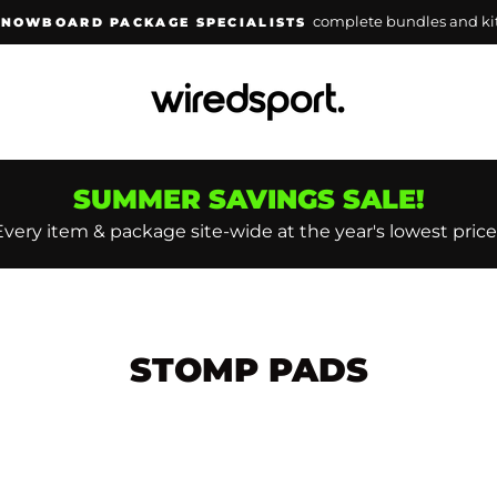
lowest prices guara
WAKEBOARD PACKAGE SPECIALISTS
Pause
slideshow
SUMMER SAVINGS SALE!
Every item & package site-wide at the year's lowest price
STOMP PADS