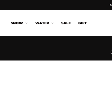
Skip
to
content
SNOW
WATER
SALE
GIFT