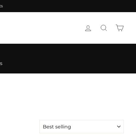
nteed
LOG IN
SEARCH
CART
s
SORT