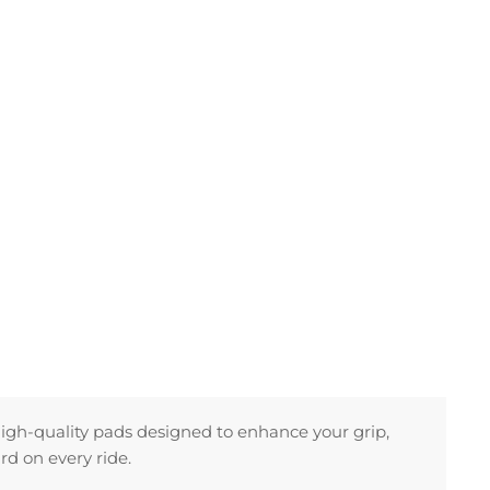
high-quality pads designed to enhance your grip,
rd on every ride.