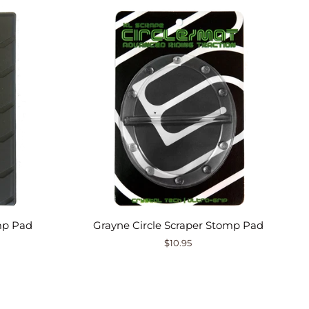
mp Pad
Grayne Circle Scraper Stomp Pad
$10.95