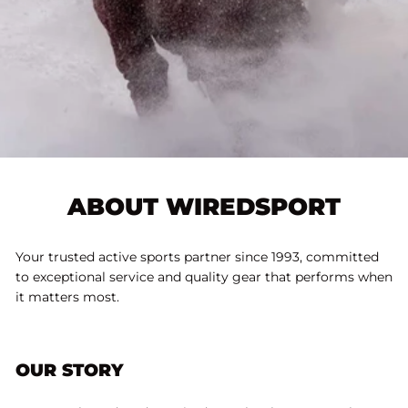
ABOUT WIREDSPORT
Your trusted active sports partner since 1993, committed
to exceptional service and quality gear that performs when
it matters most.
OUR STORY