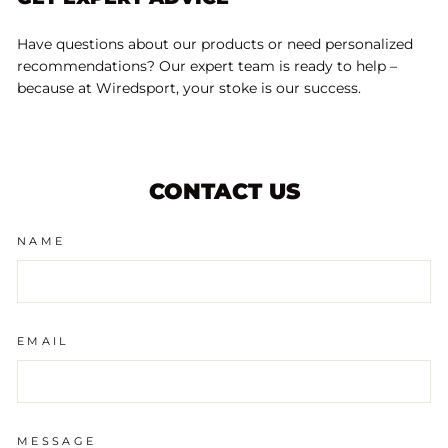
Have questions about our products or need personalized
recommendations? Our expert team is ready to help –
because at Wiredsport, your stoke is our success.
CONTACT US
NAME
EMAIL
MESSAGE