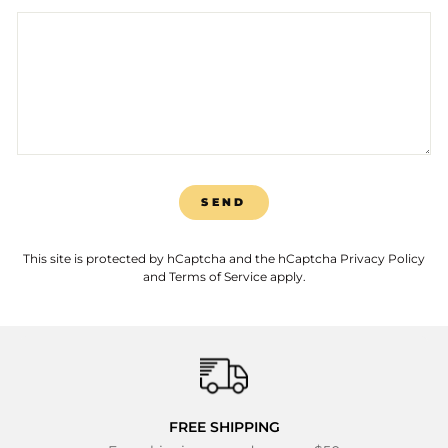
SEND
SEND
This site is protected by hCaptcha and the hCaptcha
Privacy Policy
and
Terms of Service
apply.
FREE SHIPPING