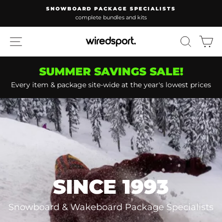
Skip
WAKEBOARD PACKAGE SPECIALISTS
to
lowest prices guaranteed
Pause
content
slideshow
SITE NAVIGATION
SEARC
C
SUMMER SAVINGS SALE!
Every item & package site-wide at the year's lowest prices
SINCE 1993
Snowboard & Wakeboard Package Specialists