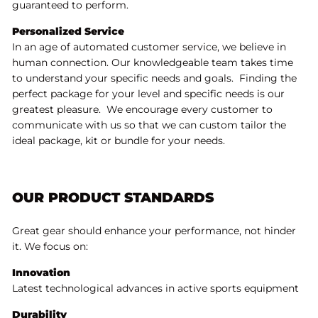
guaranteed to perform.
Personalized Service
In an age of automated customer service, we believe in
human connection. Our knowledgeable team takes time
to understand your specific needs and goals. Finding the
perfect package for your level and specific needs is our
greatest pleasure. We encourage every customer to
communicate with us so that we can custom tailor the
ideal package, kit or bundle for your needs.
OUR PRODUCT STANDARDS
Great gear should enhance your performance, not hinder
it. We focus on:
Innovation
Latest technological advances in active sports equipment
Durability