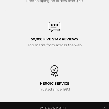
Free shipping on orders over $50
50,000 FIVE STAR REVIEWS
Top marks from across the web
HEROIC SERVICE
Trusted since 1993
WIREDSPORT