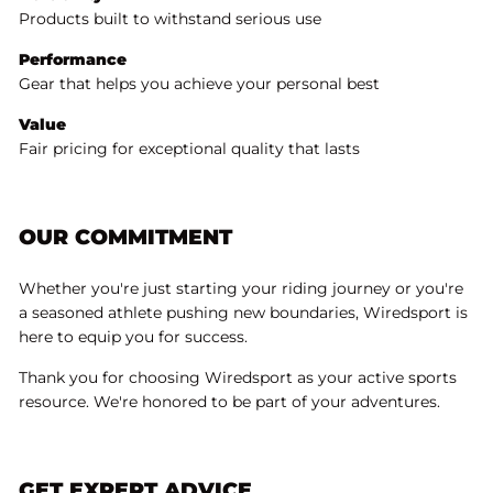
Products built to withstand serious use
Performance
Gear that helps you achieve your personal best
Value
Fair pricing for exceptional quality that lasts
OUR COMMITMENT
Whether you're just starting your riding journey or you're
a seasoned athlete pushing new boundaries, Wiredsport is
here to equip you for success.
Thank you for choosing Wiredsport as your active sports
resource. We're honored to be part of your adventures.
GET EXPERT ADVICE