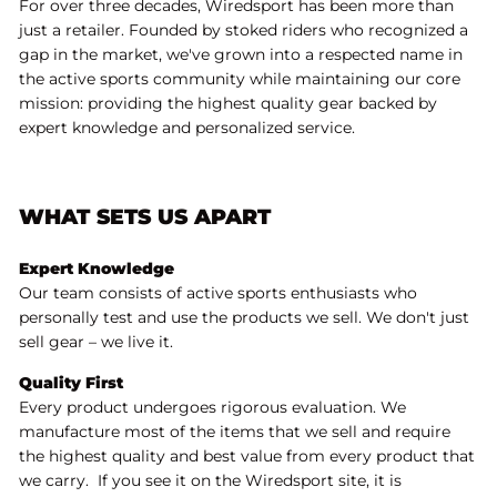
For over three decades, Wiredsport has been more than
just a retailer. Founded by stoked riders who recognized a
gap in the market, we've grown into a respected name in
the active sports community while maintaining our core
mission: providing the highest quality gear backed by
expert knowledge and personalized service.
WHAT SETS US APART
Expert Knowledge
Our team consists of active sports enthusiasts who
personally test and use the products we sell. We don't just
sell gear – we live it.
Quality First
Every product undergoes rigorous evaluation. We
manufacture most of the items that we sell and require
the highest quality and best value from every product that
we carry. If you see it on the Wiredsport site, it is