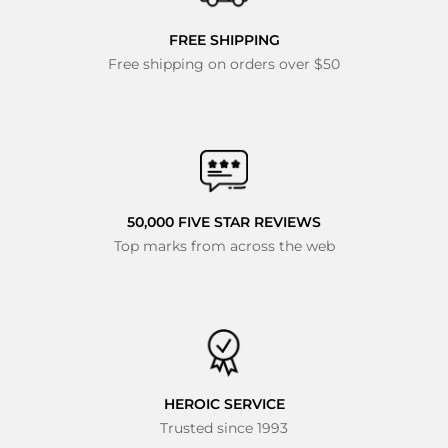
FREE SHIPPING
Free shipping on orders over $50
50,000 FIVE STAR REVIEWS
Top marks from across the web
HEROIC SERVICE
Trusted since 1993