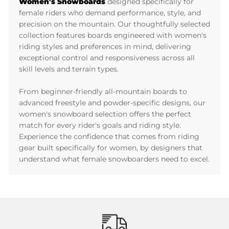
Women's Snowboards
designed specifically for
female riders who demand performance, style, and
precision on the mountain. Our thoughtfully selected
collection features boards engineered with women's
riding styles and preferences in mind, delivering
exceptional control and responsiveness across all
skill levels and terrain types.
From beginner-friendly all-mountain boards to
advanced freestyle and powder-specific designs, our
women's snowboard selection offers the perfect
match for every rider's goals and riding style.
Experience the confidence that comes from riding
gear built specifically for women, by designers that
understand what female snowboarders need to excel.