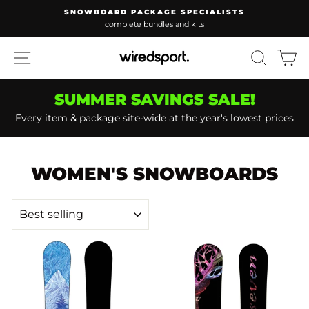
Skip
D PACKAGE SPECIALISTS
WAKEBOARD PA
to
plete bundles and kits
lowest pr
Pause
content
slideshow
SITE NAVIGATION
SEARC
C
SUMMER SAVINGS SALE!
Every item & package site-wide at the year's lowest prices
WOMEN'S SNOWBOARDS
SORT