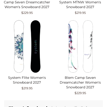
Camp Seven Dreamcatcher
System MTNW Women's
Women's Snowboard 2027
Snowboard 2027
$229.95
$219.95
System Flite Women's
Blem Camp Seven
Snowboard 2027
Dreamcatcher Women's
Snowboard 2027
$219.95
$229.95