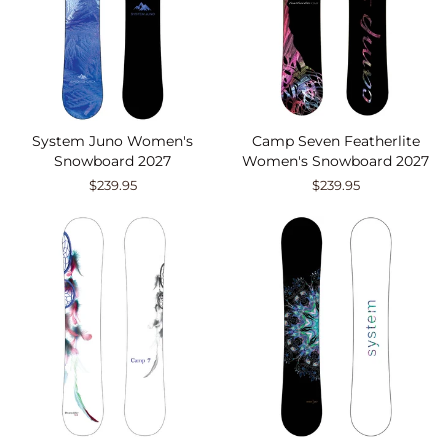
System Juno Women's
Camp Seven Featherlite
Snowboard 2027
Women's Snowboard 2027
$239.95
$239.95