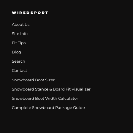
WIREDSPORT
About Us
Site Info
Fit Tips
Blog
Search
Contact
Snowboard Boot Sizer
Snowboard Stance & Board Fit Visualizer
Snowboard Boot Width Calculator
Complete Snowboard Package Guide