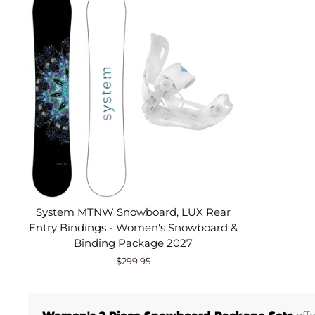
System MTNW Snowboard, LUX Rear
Entry Bindings - Women's Snowboard &
Binding Package 2027
$299.95