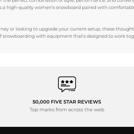
er the perfect combination of style, performance, and conven
 a high-quality women's snowboard paired with comfortable, 
ney or looking to upgrade your current setup, these thoughtf
f snowboarding with equipment that's designed to work toge
50,000 FIVE STAR REVIEWS
Top marks from across the web