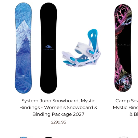
System Juno Snowboard, Mystic
Camp Sev
Bindings - Women's Snowboard &
Mystic Bi
Binding Package 2027
& B
$299.95