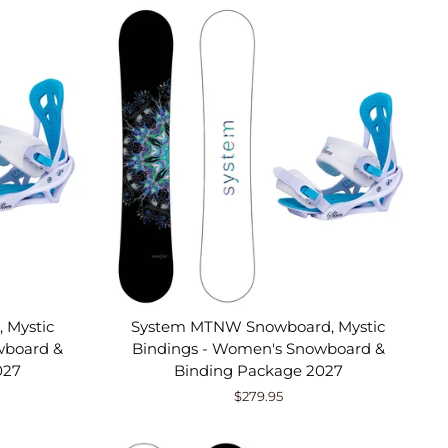
 Mystic
System MTNW Snowboard, Mystic
wboard &
Bindings - Women's Snowboard &
027
Binding Package 2027
$279.95