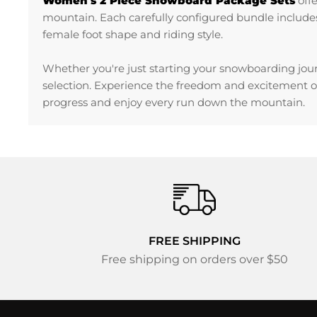
Women's 2 Piece Snowboard Package Sets
off
mountain. Each carefully configured bundle includes
female foot shape and riding style.
Whether you're just starting your snowboarding jour
selection. Experience the freedom and excitement o
progress and enjoy every run down the mountain.
FREE SHIPPING
Free shipping on orders over $50