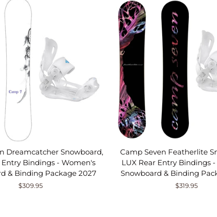
n Dreamcatcher Snowboard,
Camp Seven Featherlite S
 Entry Bindings - Women's
LUX Rear Entry Bindings 
d & Binding Package 2027
Snowboard & Binding Pac
$309.95
$319.95