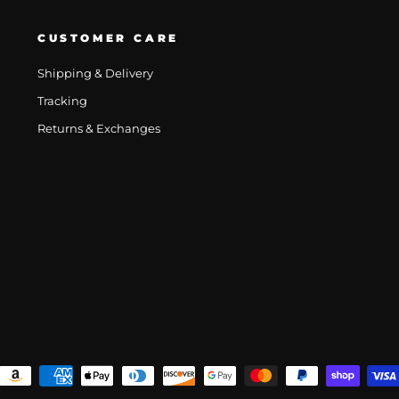
CUSTOMER CARE
Shipping & Delivery
Tracking
Returns & Exchanges