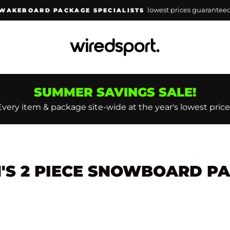
lowest prices guarantee
WAKEBOARD PACKAGE SPECIALISTS
Pause
slideshow
SUMMER SAVINGS SALE!
Every item & package site-wide at the year's lowest price
S 2 PIECE SNOWBOARD P