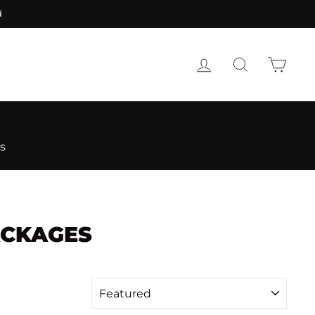
d
LOG IN
SEARCH
CART
s
ACKAGES
SORT