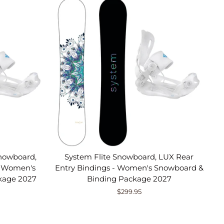
nowboard,
System Flite Snowboard, LUX Rear
- Women's
Entry Bindings - Women's Snowboard &
kage 2027
Binding Package 2027
$299.95