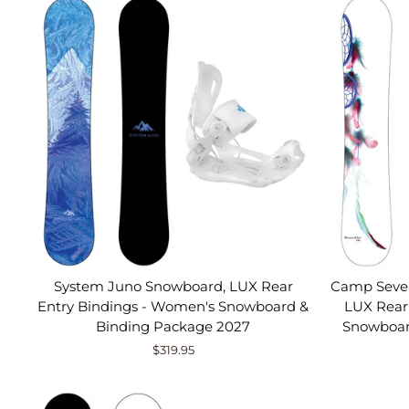
System Juno Snowboard, LUX Rear
Camp Seve
Entry Bindings - Women's Snowboard &
LUX Rear
Binding Package 2027
Snowboar
$319.95