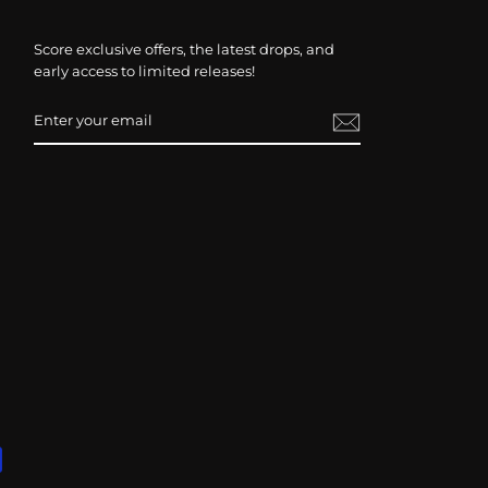
Score exclusive offers, the latest drops, and
early access to limited releases!
ENTER
SUBSCRIBE
YOUR
EMAIL
Ready for Your Questions
Please type or speak freely in your own language
163 languages and dialects supported