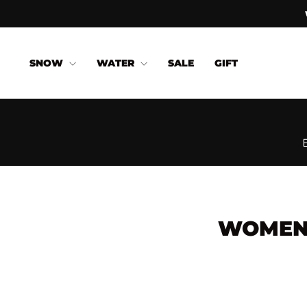
Skip
to
content
SNOW
WATER
SALE
GIFT
WOMEN'