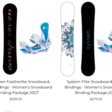
en Featherlite Snowboard,
System Flite Snowboard,
ndings - Women's Snowboard
Bindings - Women's Sno
inding Package 2027
Binding Package 2
$299.95
$279.95