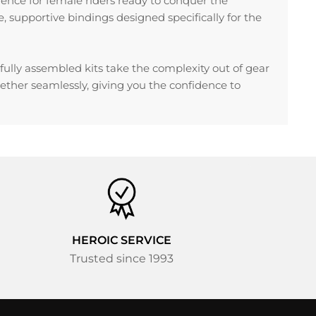
ience for female riders ready to conquer the
supportive bindings designed specifically for the
ully assembled kits take the complexity out of gear
ther seamlessly, giving you the confidence to
HEROIC SERVICE
Trusted since 1993