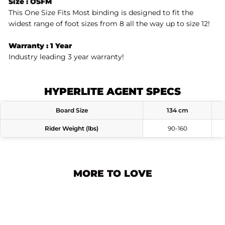
Size : OSFM
This One Size Fits Most binding is designed to fit the
widest range of foot sizes from 8 all the way up to size 12!
Warranty : 1 Year
Industry leading 3 year warranty!
HYPERLITE AGENT SPECS
Board Size
134 cm
Rider Weight (lbs)
90-160
MORE TO LOVE