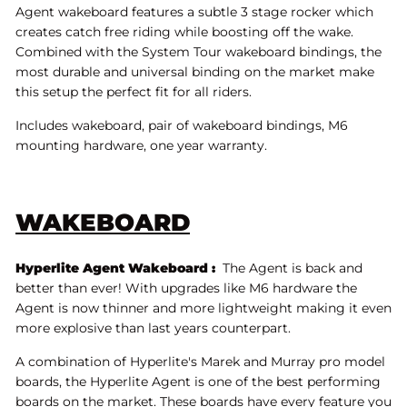
Agent wakeboard features a subtle 3 stage rocker which
creates catch free riding while boosting off the wake.
Combined with the System Tour wakeboard bindings, the
most durable and universal binding on the market make
this setup the perfect fit for all riders.
Includes wakeboard, pair of wakeboard bindings, M6
mounting hardware, one year warranty.
WAKEBOARD
Hyperlite Agent Wakeboard :
The Agent is back and
better than ever! With upgrades like M6 hardware the
Agent is now thinner and more lightweight making it even
more explosive than last years counterpart.
A combination of Hyperlite's Marek and Murray pro model
boards, the Hyperlite Agent is one of the best performing
boards on the market. These boards have every feature you