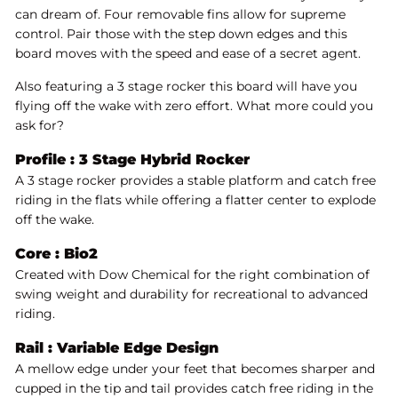
can dream of. Four removable fins allow for supreme
control. Pair those with the step down edges and this
board moves with the speed and ease of a secret agent.
Also featuring a 3 stage rocker this board will have you
flying off the wake with zero effort. What more could you
ask for?
Profile :
3 Stage Hybrid Rocker
A 3 stage rocker provides a stable platform and catch free
riding in the flats while offering a flatter center to explode
off the wake.
Core :
Bio2
Created with Dow Chemical for the right combination of
swing weight and durability for recreational to advanced
riding.
Rail : Variable Edge Design
A mellow edge under your feet that becomes sharper and
cupped in the tip and tail provides catch free riding in the