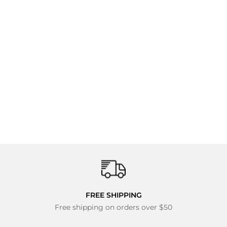
Hyperlite Agent
Wakeboard, Tour
Bindings - Men's
Complete Wakeboard
Package 2027
$349.95
FREE SHIPPING
Free shipping on orders over $50