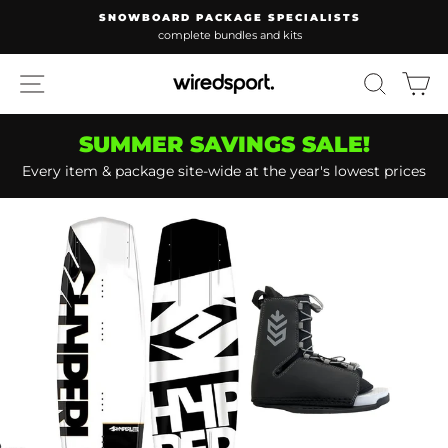
Skip
SNOWBOARD PACKAGE SPECIALISTS
to
complete bundles and kits
Pause
content
slideshow
SITE NAVIGATION
SEARC
C
SUMMER SAVINGS SALE!
Every item & package site-wide at the year's lowest prices