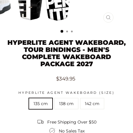
CLOSE
(ESC)
HYPERLITE AGENT WAKEBOARD,
TOUR BINDINGS - MEN'S
COMPLETE WAKEBOARD
PACKAGE 2027
Regular
$349.95
price
HYPERLITE AGENT WAKEBOARD (SIZE)
135 cm
138 cm
142 cm
Free Shipping Over $50
No Sales Tax