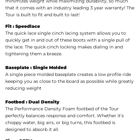
minimizes weight while maximizing durability, so much
that it comes with an industry leading 3 year warranty! The
Tour is built to fit and built to last!
Fit : Speedlace
The quick lace single cinch lacing system allows you to
quickly get in and out of these boots with a single pull of
the lace. The quick cinch locking makes dialing in and
tightening them a breeze.
Baseplate : Single Molded
A single piece molded baseplate creates a low profile ride
keeping you as close to the board as possible while greatly
reducing weight
Footbed : Dual Density
The Performance Density Foam footbed of the Tour
perfectly balances response and comfort. Whether it's
choppy water, big airs, or big turns, this footbed is
designed to absorb it all.