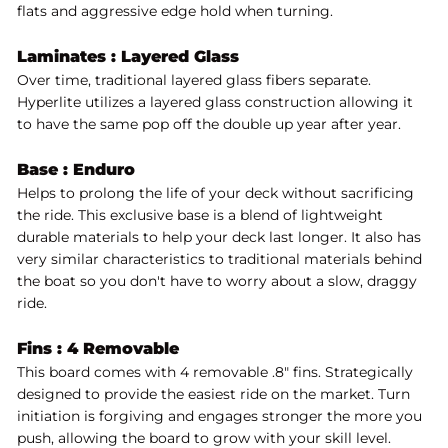
flats and aggressive edge hold when turning.
Laminates :
Layered Glass
Over time, traditional layered glass fibers separate.
Hyperlite utilizes a layered glass construction allowing it
to have the same pop off the double up year after year.
Base :
Enduro
Helps to prolong the life of your deck without sacrificing
the ride. This exclusive base is a blend of lightweight
durable materials to help your deck last longer. It also has
very similar characteristics to traditional materials behind
the boat so you don't have to worry about a slow, draggy
ride.
Fins : 4 Removable
This board comes with 4 removable .8" fins. Strategically
designed to provide the easiest ride on the market. Turn
initiation is forgiving and engages stronger the more you
push, allowing the board to grow with your skill level.