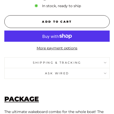
In stock, ready to ship
ADD TO CART
More payment options
SHIPPING & TRACKING
ASK WIRED
PACKAGE
The ultimate wakeboard combo for the whole boat! The