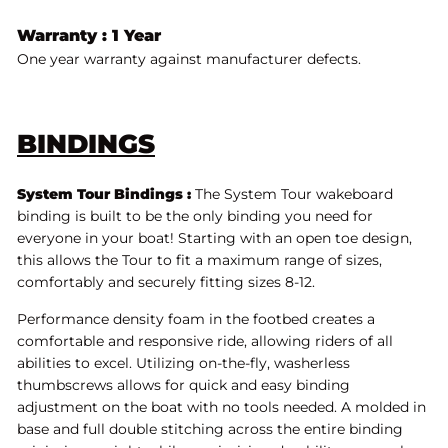
Warranty : 1 Year
One year warranty against manufacturer defects.
BINDINGS
System Tour Bindings :
The System Tour wakeboard
binding is built to be the only binding you need for
everyone in your boat! Starting with an open toe design,
this allows the Tour to fit a maximum range of sizes,
comfortably and securely fitting sizes 8-12.
Performance density foam in the footbed creates a
comfortable and responsive ride, allowing riders of all
abilities to excel. Utilizing on-the-fly, washerless
thumbscrews allows for quick and easy binding
adjustment on the boat with no tools needed. A molded in
base and full double stitching across the entire binding