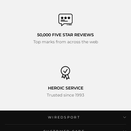
50,000 FIVE STAR REVIEWS
Top marks from across the web
HEROIC SERVICE
Trusted since 1993
WIREDSPORT