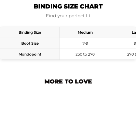
BINDING SIZE CHART
Find your perfect fit
Binding Size
Medium
La
Boot Size
7-9
9
Mondopoint
250 to 270
270 
MORE TO LOVE