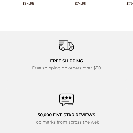
$54.95
$74.95
$79
FREE SHIPPING
Free shipping on orders over $50
50,000 FIVE STAR REVIEWS
Top marks from across the web