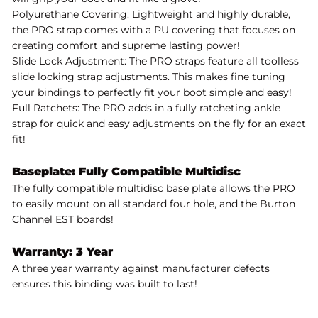
Polyurethane Covering: Lightweight and highly durable,
the PRO strap comes with a PU covering that focuses on
creating comfort and supreme lasting power!
Slide Lock Adjustment: The PRO straps feature all toolless
slide locking strap adjustments. This makes fine tuning
your bindings to perfectly fit your boot simple and easy!
Full Ratchets: The PRO adds in a fully ratcheting ankle
strap for quick and easy adjustments on the fly for an exact
fit!
Baseplate: Fully Compatible Multidisc
The fully compatible multidisc base plate allows the PRO
to easily mount on all standard four hole, and the Burton
Channel EST boards!
Warranty: 3 Year
A three year warranty against manufacturer defects
ensures this binding was built to last!