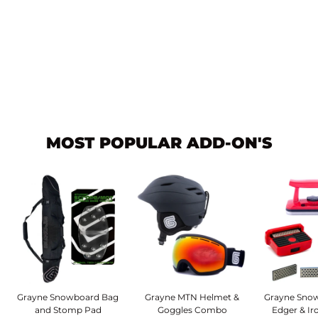
System Pro Freeride
Men's Rear Entry Step-In
Snowboard Bindings
2027
$199.95
MOST POPULAR ADD-ON'S
Grayne Snowboard Bag
Grayne MTN Helmet &
Grayne Snow
and Stomp Pad
Goggles Combo
Edger & I