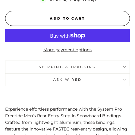
ADD TO CART
More payment options
SHIPPING & TRACKING
ASK WIRED
Experience effortless performance with the System Pro
Freeride Men's Rear Entry Step-In Snowboard Bindings.
Crafted from lightweight aluminum, these bindings
feature the innovative FASTEC rear-entry design, allowing