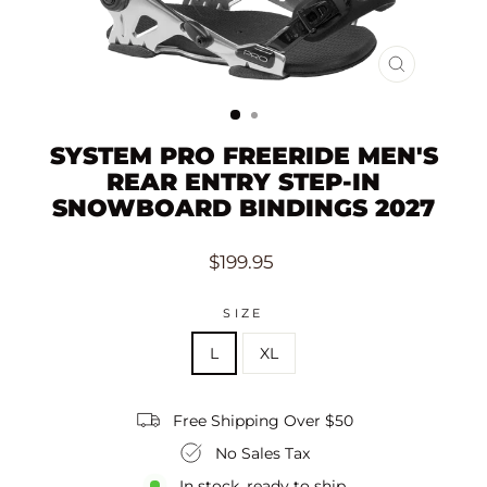
CLOSE
(ESC)
SYSTEM PRO FREERIDE MEN'S
REAR ENTRY STEP-IN
SNOWBOARD BINDINGS 2027
Regular
$199.95
price
SIZE
L
XL
Free Shipping Over $50
No Sales Tax
In stock, ready to ship