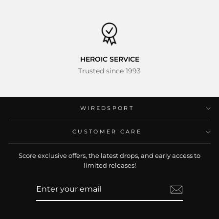
HEROIC SERVICE
Trusted since 1993
WIREDSPORT
CUSTOMER CARE
Ready for Your Questions
Score exclusive offers, the latest drops, and early access to
Please type or speak freely in your own language
limited releases!
163 languages and dialects supported
ENTER
SUBSCRIBE
YOUR
EMAIL