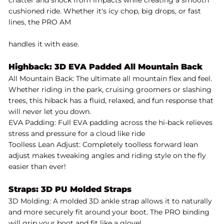
cushioned ride. Whether it's icy chop, big drops, or fast
lines, the PRO AM
handles it with ease.
Highback: 3D EVA Padded All Mountain Back
All Mountain Back: The ultimate all mountain flex and feel.
Whether riding in the park, cruising groomers or slashing
trees, this hiback has a fluid, relaxed, and fun response that
will never let you down.
EVA Padding: Full EVA padding across the hi-back relieves
stress and pressure for a cloud like ride
Toolless Lean Adjust: Completely toolless forward lean
adjust makes tweaking angles and riding style on the fly
easier than ever!
Straps: 3D PU Molded Straps
3D Molding: A molded 3D ankle strap allows it to naturally
and more securely fit around your boot. The PRO binding
will grip your boot and fit like a glove!