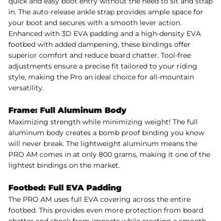
quick and easy boot entry without the need to sit and strap
in. The auto-release ankle strap provides ample space for
your boot and secures with a smooth lever action.
Enhanced with 3D EVA padding and a high-density EVA
footbed with added dampening, these bindings offer
superior comfort and reduce board chatter. Tool-free
adjustments ensure a precise fit tailored to your riding
style, making the Pro an ideal choice for all-mountain
versatility.
Frame: Full Aluminum Body
Maximizing strength while minimizing weight! The full
aluminum body creates a bomb proof binding you know
will never break. The lightweight aluminum means the
PRO AM comes in at only 800 grams, making it one of the
lightest bindings on the market.
Footbed: Full EVA Padding
The PRO AM uses full EVA covering across the entire
footbed. This provides even more protection from board
chatter and shock from impacts while creating a smooth