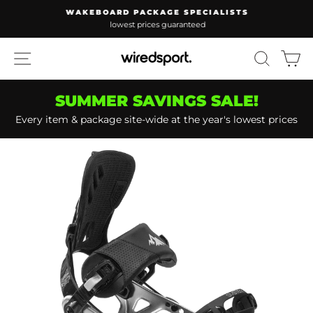
Skip
WAKEBOARD PACKAGE SPECIALISTS
to
lowest prices guaranteed
Pause
content
slideshow
SITE NAVIGATION
SEARC
C
SUMMER SAVINGS SALE!
Every item & package site-wide at the year's lowest prices